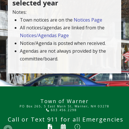
selected year
Notes:
Town notices are on the
Notices Page
All notices/agendas are linked from the
Notices/Agendas Page
Notice/Agenda is posted when received.
Agendas are not always provided by the
committee/board.
Town of Warner
PO Box 265, 5 East Main St, Warner, NH 03278
603.456.2298
Call or Text
911
for all Emergencies