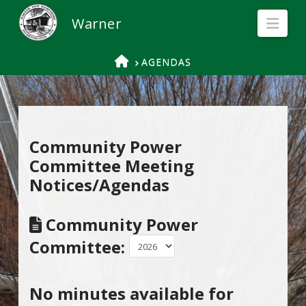
Nav
HOME
AGENDAS
Community Power
Committee Meeting
Notices/Agendas
Community Power
Committee:
No minutes available for