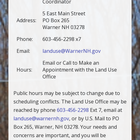
Coordinator
5 East Main Street
Address:
PO Box 265
Warner NH 03278
Phone:
603-456-2298 x7
Email:
landuse@WarnerNH.gov
Email or Call to Make an
Hours:
Appointment with the Land Use
Office
Public hours may be subject to change due to
scheduling conflicts. The Land Use Office may be
reached by phone
603-456-2298
Ext 7, email at
landuse@warnernh.gov
, or by U.S. Mail to PO
Box 265, Warner, NH 03278. Your needs and
concerns are important, and you will be