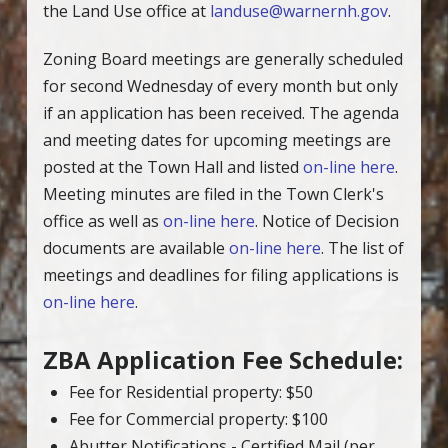
the Land Use office at
landuse@warnernh.gov
.
Zoning Board meetings are generally scheduled
for second Wednesday of every month but only
if an application has been received. The agenda
and meeting dates for upcoming meetings are
posted at the Town Hall and listed
on-line here
.
Meeting minutes are filed in the Town Clerk's
office as well as
on-line here
. Notice of Decision
documents are available
on-line here
. The list of
meetings and deadlines for filing applications is
on-line here
.
ZBA Application Fee Schedule:
Fee for Residential property: $50
Fee for Commercial property: $100
Abutter Notifications - Certified Mail (per