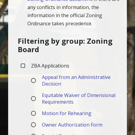
any conflicts in information, the
information in the official Zoning
Ordinance takes precedence.
Filtering by group: Zoning
Board
ZBA Applications
Appeal from an Administrative
Decision
Equitable Waiver of Dimensional
Requirements
Motion for Rehearing
Owner Authorization Form