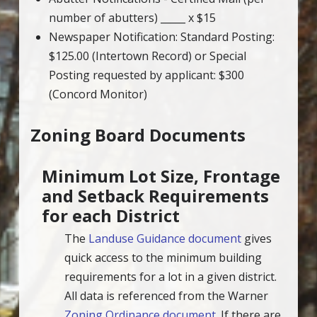
number of abutters) _____ x $15
Newspaper Notification: Standard Posting:
$125.00 (Intertown Record) or Special
Posting requested by applicant: $300
(Concord Monitor)
Zoning Board Documents
Minimum Lot Size, Frontage
and Setback Requirements
for each District
The
Landuse Guidance document
gives
quick access to the minimum building
requirements for a lot in a given district.
All data is referenced from the Warner
Zoning Ordinance document
. If there are