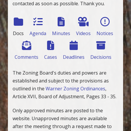
contacted as soon as possible. Thank you.
Docs
Agenda
Minutes
Videos
Notices
Comments
Cases
Deadlines
Decisions
The Zoning Board's duties and powers are
established and subject to the provisions as
outlined in the
Warner Zoning Ordinances
,
Article XVII, Board of Adjustment, Pages 33 - 35.
Only approved minutes are posted to the
website. Unapproved minutes are available
after the meeting through a request made to