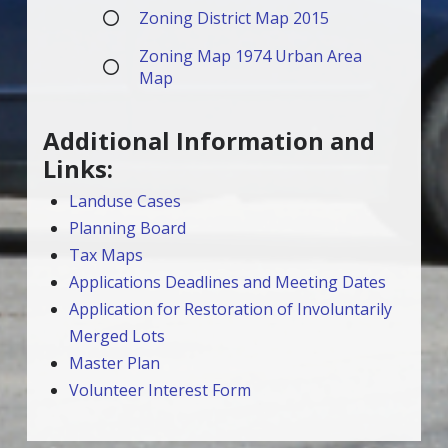
Zoning District Map 2015
Zoning Map 1974 Urban Area
Map
Additional Information and
Links:
Landuse Cases
Planning Board
Tax Maps
Applications Deadlines and Meeting Dates
Application for Restoration of Involuntarily
Merged Lots
Master Plan
Volunteer Interest Form