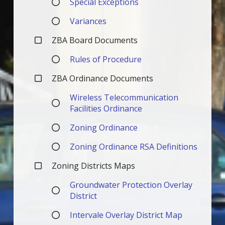
Special Exceptions
Variances
ZBA Board Documents
Rules of Procedure
ZBA Ordinance Documents
Wireless Telecommunication
Facilities Ordinance
Zoning Ordinance
Zoning Ordinance RSA Definitions
Zoning Districts Maps
Groundwater Protection Overlay
District
Intervale Overlay District Map