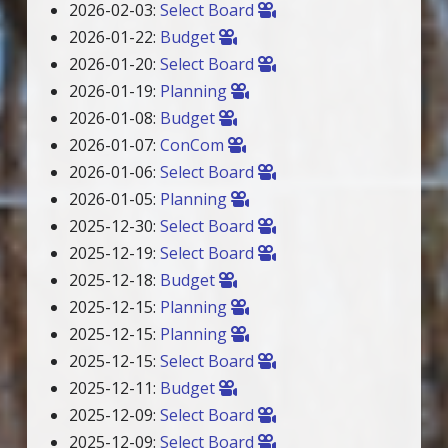
2026-02-03:
Select Board
2026-01-22:
Budget
2026-01-20:
Select Board
2026-01-19:
Planning
2026-01-08:
Budget
2026-01-07:
ConCom
2026-01-06:
Select Board
2026-01-05:
Planning
2025-12-30:
Select Board
2025-12-19:
Select Board
2025-12-18:
Budget
2025-12-15:
Planning
2025-12-15:
Planning
2025-12-15:
Select Board
2025-12-11:
Budget
2025-12-09:
Select Board
2025-12-09:
Select Board