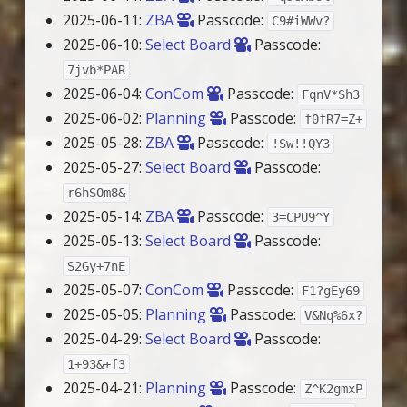
2025-06-11:
ZBA
Passcode:
C9#iWWv?
2025-06-10:
Select Board
Passcode:
7jvb*PAR
2025-06-04:
ConCom
Passcode:
FqnV*Sh3
2025-06-02:
Planning
Passcode:
f0fR7=Z+
2025-05-28:
ZBA
Passcode:
!Sw!!QY3
2025-05-27:
Select Board
Passcode:
r6hSOm8&
2025-05-14:
ZBA
Passcode:
3=CPU9^Y
2025-05-13:
Select Board
Passcode:
S2Gy+7nE
2025-05-07:
ConCom
Passcode:
F1?gEy69
2025-05-05:
Planning
Passcode:
V&Nq%6x?
2025-04-29:
Select Board
Passcode:
1+93&+f3
2025-04-21:
Planning
Passcode:
Z^K2gmxP