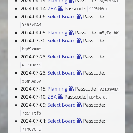
2024-08-19:
Planning
Passcode:
AQ=i5p6f
2024-08-14:
ZBA
Passcode:
^4?%MVu+
2024-08-06:
Select Board
Passcode:
X*8*x0&M
2024-08-05:
Planning
Passcode:
=5yTq.bW
2024-07-30:
Select Board
Passcode:
bqV9x=mc
2024-07-23:
Select Board
Passcode:
WE7TDa!&
2024-07-23:
Select Board
Passcode:
58n^Aa6y
2024-07-15:
Planning
Passcode:
v218s@HX
2024-07-10:
ZBA
Passcode:
6p*bA!a.
2024-07-09:
Select Board
Passcode:
7q&^Ttfp
2024-07-01:
Select Board
Passcode:
7Tm67CF&