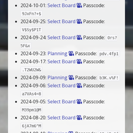
2024-10-01:
Select Board
Passcode:
9JxFn?+$
2024-09-25:
Select Board
Passcode:
V$Sy$P1T
2024-09-24:
Select Board
Passcode:
0rs?
5F&x
2024-09-23:
Planning
Passcode:
pdv.4fp1
2024-09-17:
Select Board
Passcode:
.T2WU2W&
2024-09-09:
Planning
Passcode:
b3K.v%F!
2024-09-06:
Select Board
Passcode:
a7VAs4=8
2024-09-05:
Select Board
Passcode:
M39pm1@M
2024-08-20:
Select Board
Passcode:
6jA7m6^M