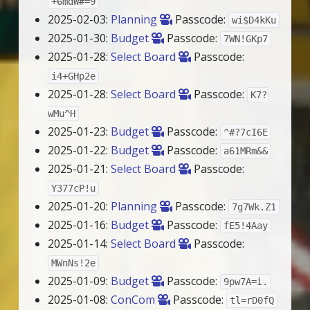
+6mdW#=9
2025-02-03:
Planning
Passcode:
wi$D4kKu
2025-01-30:
Budget
Passcode:
7WN!GKp7
2025-01-28:
Select Board
Passcode:
i4+GHp2e
2025-01-28:
Select Board
Passcode:
K7?
wMu^H
2025-01-23:
Budget
Passcode:
^#?7cI6E
2025-01-22:
Budget
Passcode:
a61MRm&&
2025-01-21:
Select Board
Passcode:
Y377cP!u
2025-01-20:
Planning
Passcode:
7g7Wk.Z1
2025-01-16:
Budget
Passcode:
fE5!4Aay
2025-01-14:
Select Board
Passcode:
MWnNs!2e
2025-01-09:
Budget
Passcode:
9pw7A=i.
2025-01-08:
ConCom
Passcode:
tl=rD0fQ