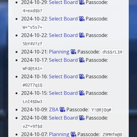
2024-10-29:
Select Board
Passcode:
4=exd$b?
2024-10-22:
Select Board
Passcode:
W+^v5s7+
2024-10-22:
Select Board
Passcode:
5bY4V?zf
2024-10-21:
Planning
Passcode:
d%$$rL1H
2024-10-17:
Select Board
Passcode:
WFd@tA1=
2024-10-16:
Select Board
Passcode:
#02T7qiQ
2024-10-15:
Select Board
Passcode:
LnI4$Dw3
2024-10-09:
ZBA
Passcode:
Y!@8jQq#
2024-10-08:
Select Board
Passcode:
vZ*+9f$d
2024-10-07:
Planning
Passcode:
Z9MHfm@0