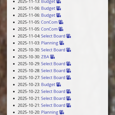
2025-11-13:
Budget
2025-11-06:
Budget
2025-11-06:
Budget
2025-11-05:
ConCom
2025-11-05:
ConCom
2025-11-04:
Select Board
2025-11-03:
Planning
2025-10-30:
Select Board
2025-10-30:
ZBA
2025-10-29:
Select Board
2025-10-28:
Select Board
2025-10-27:
Select Board
2025-10-23:
Budget
2025-10-22:
Select Board
2025-10-21:
Select Board
2025-10-21:
Select Board
2025-10-20:
Planning