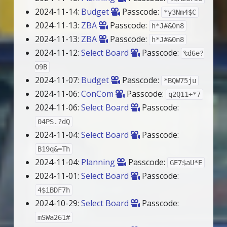
2024-11-14:
Budget
Passcode:
*y3Nm4$C
2024-11-13:
ZBA
Passcode:
h*J#&0n8
2024-11-13:
ZBA
Passcode:
h*J#&0n8
2024-11-12:
Select Board
Passcode:
%d6e?
O9B
2024-11-07:
Budget
Passcode:
*BQW75ju
2024-11-06:
ConCom
Passcode:
q2Q11+*7
2024-11-06:
Select Board
Passcode:
04PS.?dQ
2024-11-04:
Select Board
Passcode:
B19q&=Th
2024-11-04:
Planning
Passcode:
GE7$aU*E
2024-11-01:
Select Board
Passcode:
4$iBDF7h
2024-10-29:
Select Board
Passcode:
mSWa261#