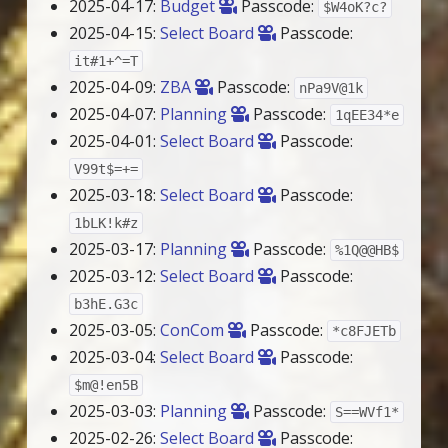
2025-04-17:
Budget
Passcode:
$W4oK?c?
2025-04-15:
Select Board
Passcode:
it#1+^=T
2025-04-09:
ZBA
Passcode:
nPa9V@1k
2025-04-07:
Planning
Passcode:
1qEE34*e
2025-04-01:
Select Board
Passcode:
V99t$=+=
2025-03-18:
Select Board
Passcode:
1bLK!k#z
2025-03-17:
Planning
Passcode:
%1Q@@HB$
2025-03-12:
Select Board
Passcode:
b3hE.G3c
2025-03-05:
ConCom
Passcode:
*c8FJETb
2025-03-04:
Select Board
Passcode:
$m@!en5B
2025-03-03:
Planning
Passcode:
S==WVf1*
2025-02-26:
Select Board
Passcode: