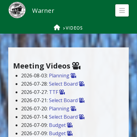
Nav
HOME
VIDEOS
Meeting Videos
2026-08-03:
Planning
2026-07-28:
Select Board
2026-07-27:
TTF
2026-07-21:
Select Board
2026-07-20:
Planning
2026-07-14:
Select Board
2026-07-09:
Budget
2026-07-09:
Budget