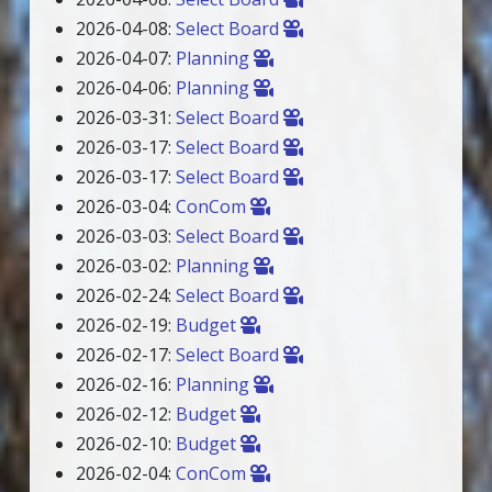
2026-04-08:
Select Board
2026-04-07:
Planning
2026-04-06:
Planning
2026-03-31:
Select Board
2026-03-17:
Select Board
2026-03-17:
Select Board
2026-03-04:
ConCom
2026-03-03:
Select Board
2026-03-02:
Planning
2026-02-24:
Select Board
2026-02-19:
Budget
2026-02-17:
Select Board
2026-02-16:
Planning
2026-02-12:
Budget
2026-02-10:
Budget
2026-02-04:
ConCom