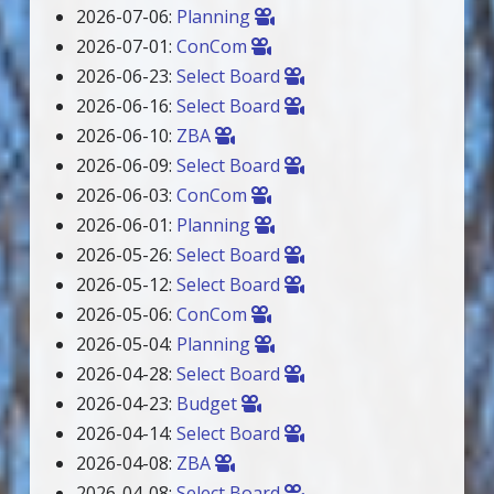
2026-07-06:
Planning
2026-07-01:
ConCom
2026-06-23:
Select Board
2026-06-16:
Select Board
2026-06-10:
ZBA
2026-06-09:
Select Board
2026-06-03:
ConCom
2026-06-01:
Planning
2026-05-26:
Select Board
2026-05-12:
Select Board
2026-05-06:
ConCom
2026-05-04:
Planning
2026-04-28:
Select Board
2026-04-23:
Budget
2026-04-14:
Select Board
2026-04-08:
ZBA
2026-04-08:
Select Board