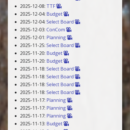
2025-12-08:
TTF
2025-12-04:
Budget
2025-12-04:
Select Board
2025-12-03:
ConCom
2025-12-01:
Planning
2025-11-25:
Select Board
2025-11-20:
Budget
2025-11-20:
Budget
2025-11-18:
Select Board
2025-11-18:
Select Board
2025-11-18:
Select Board
2025-11-18:
Select Board
2025-11-17:
Planning
2025-11-17:
Planning
2025-11-17:
Planning
2025-11-13:
Budget