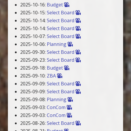
2025-10-16:
Budget
2025-10-15:
Select Board
2025-10-14:
Select Board
2025-10-14:
Select Board
2025-10-07:
Select Board
2025-10-06:
Planning
2025-09-30:
Select Board
2025-09-23:
Select Board
2025-09-18:
Budget
2025-09-10:
ZBA
2025-09-09:
Select Board
2025-09-09:
Select Board
2025-09-08:
Planning
2025-09-03:
ConCom
2025-09-03:
ConCom
2025-08-26:
Select Board
2025-08-21:
Budget