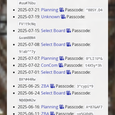
#uu#76bu
2025-07-21:
Planning
Passcode:
^88SY.D4
2025-07-19:
Unknown
Passcode:
FV!t9cNq
2025-07-15:
Select Board
Passcode:
&vam8BN4
2025-07-08:
Select Board
Passcode:
9!ab^^7y
2025-07-07:
Planning
Passcode:
0^LI!U*&
2025-07-02:
ConCom
Passcode:
t4X5y*3h
2025-07-01:
Select Board
Passcode:
BX*#44Rw
2025-06-25:
ZBA
Passcode:
3^cypi*9
2025-06-24:
Select Board
Passcode:
N@d@mN2w
2025-06-16:
Planning
Passcode:
A*87&AF7
2025-06-11:
ZBA
Passcode:
=q5GXb8%