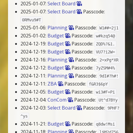
2025-01-07:
Select Board
2025-01-07:
Select Board
Passcode:
0RMvu9#T
2025-01-06:
Planning
Passcode:
W1##=2j1
2025-01-02:
Budget
Passcode:
w#kzq54@
2024-12-19:
Budget
Passcode:
ZQD%?&1.
2024-12-19:
Budget
Passcode:
VU7?i2W=
2024-12-16:
Planning
Passcode:
2=xPg*XR
2024-12-12:
Budget
Passcode:
7yZSM#4%
2024-12-11:
Planning
Passcode:
9dI#?h#!
2024-12-11:
ZBA
Passcode:
f&R3$6pY
2024-12-05:
Budget
Passcode:
wi3#F+Pi
2024-12-04:
ConCom
Passcode:
Ut^d7BYy
2024-12-03:
Select Board
Passcode:
9PHF?
^ys
2024-11-21:
Budget
Passcode:
q8dw!Msi
2024-11-18:
Planning
Passcode:
l$M2d756