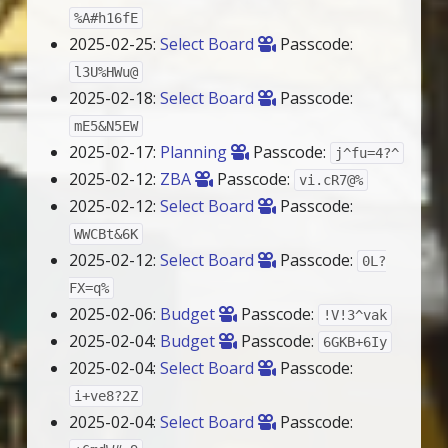
%A#h16fE
2025-02-25:
Select Board
Passcode:
l3U%HWu@
2025-02-18:
Select Board
Passcode:
mE5&N5EW
2025-02-17:
Planning
Passcode:
j^fu=4?^
2025-02-12:
ZBA
Passcode:
vi.cR7@%
2025-02-12:
Select Board
Passcode:
WWCBt&6K
2025-02-12:
Select Board
Passcode:
0L?
FX=q%
2025-02-06:
Budget
Passcode:
!V!3^vak
2025-02-04:
Budget
Passcode:
6GKB+6Iy
2025-02-04:
Select Board
Passcode:
i+ve8?2Z
2025-02-04:
Select Board
Passcode: