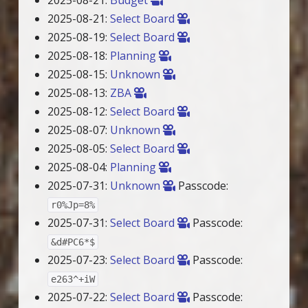
2025-08-21:
Select Board
2025-08-19:
Select Board
2025-08-18:
Planning
2025-08-15:
Unknown
2025-08-13:
ZBA
2025-08-12:
Select Board
2025-08-07:
Unknown
2025-08-05:
Select Board
2025-08-04:
Planning
2025-07-31:
Unknown
Passcode:
r0%Jp=8%
2025-07-31:
Select Board
Passcode:
&d#PC6*$
2025-07-23:
Select Board
Passcode:
e263^+iW
2025-07-22:
Select Board
Passcode: