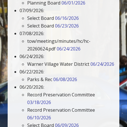
Planning Board
06/01/2026
07/09/2026:
Select Board
06/16/2026
Select Board
06/23/2026
07/08/2026:
tow/meetings/minutes/hc/hc-
20260624.pdf
06/24/2026
06/24/2026:
Warner Village Water District
06/24/2026
06/22/2026:
Parks & Rec
06/08/2026
06/20/2026:
Record Preservation Committee
03/18/2026
Record Preservation Committee
06/10/2026
Select Board
06/09/2026