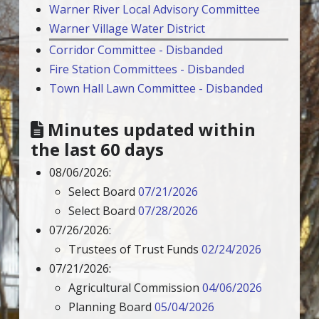
Warner River Local Advisory Committee
Warner Village Water District
Corridor Committee - Disbanded
Fire Station Committees - Disbanded
Town Hall Lawn Committee - Disbanded
Minutes updated within
the last 60 days
08/06/2026:
Select Board
07/21/2026
Select Board
07/28/2026
07/26/2026:
Trustees of Trust Funds
02/24/2026
07/21/2026:
Agricultural Commission
04/06/2026
Planning Board
05/04/2026