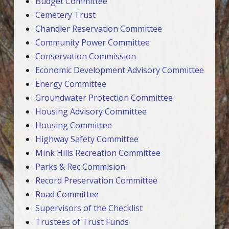
Budget Committee
Cemetery Trust
Chandler Reservation Committee
Community Power Committee
Conservation Commission
Economic Development Advisory Committee
Energy Committee
Groundwater Protection Committee
Housing Advisory Committee
Housing Committee
Highway Safety Committee
Mink Hills Recreation Committee
Parks & Rec Commision
Record Preservation Committee
Road Committee
Supervisors of the Checklist
Trustees of Trust Funds