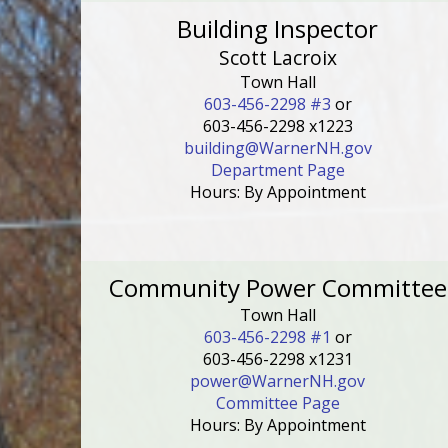
Building Inspector
Scott Lacroix
Town Hall
603-456-2298 #3
or
603-456-2298 x1223
building@WarnerNH.gov
Department Page
Hours: By Appointment
Community Power Committee
Town Hall
603-456-2298 #1
or
603-456-2298 x1231
power@WarnerNH.gov
Committee Page
Hours: By Appointment