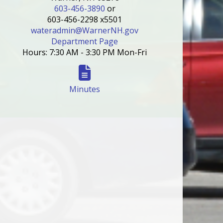
603-456-3890
or
603-456-2298 x5501
wateradmin@WarnerNH.gov
Department Page
Hours: 7:30 AM - 3:30 PM Mon-Fri
Minutes