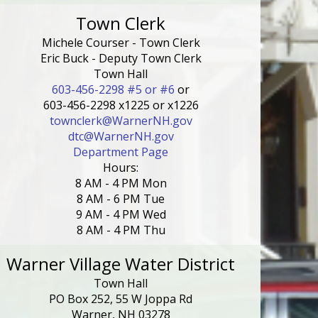
Town Clerk
Michele Courser - Town Clerk
Eric Buck - Deputy Town Clerk
Town Hall
603-456-2298 #5 or #6
or
603-456-2298 x1225 or x1226
townclerk@WarnerNH.gov
dtc@WarnerNH.gov
Department Page
Hours:
8 AM - 4 PM Mon
8 AM - 6 PM Tue
9 AM - 4 PM Wed
8 AM - 4 PM Thu
Warner Village Water District
Town Hall
PO Box 252, 55 W Joppa Rd
Warner, NH 03278