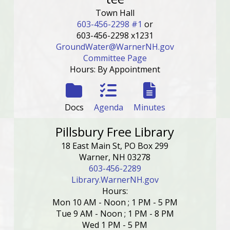
Town Hall
603-456-2298 #1
or
603-456-2298 x1231
GroundWater@WarnerNH.gov
Committee Page
Hours: By Appointment
Docs
Agenda
Minutes
Pillsbury Free Library
18 East Main St, PO Box 299
Warner, NH 03278
603-456-2289
Library.WarnerNH.gov
Hours:
Mon 10 AM - Noon ; 1 PM - 5 PM
Tue 9 AM - Noon ; 1 PM - 8 PM
Wed 1 PM - 5 PM