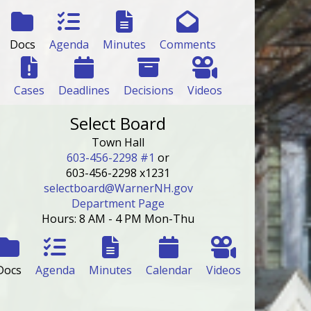
Docs
Agenda
Minutes
Comments
Cases
Deadlines
Decisions
Videos
Select Board
Town Hall
603-456-2298 #1
or
603-456-2298 x1231
selectboard@WarnerNH.gov
Department Page
Hours: 8 AM - 4 PM Mon-Thu
Docs
Agenda
Minutes
Calendar
Videos