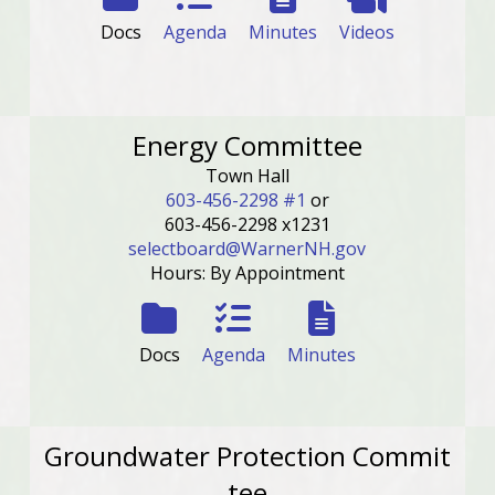
Docs
Agenda
Minutes
Videos
Energy Committee
Town Hall
603-456-2298 #1
or
603-456-2298 x1231
selectboard@WarnerNH.gov
Hours: By Appointment
Docs
Agenda
Minutes
Groundwater Protection Commit
tee