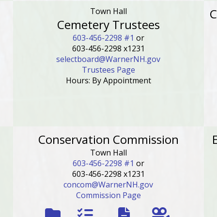
Town Hall
C
Cemetery Trustees
603-456-2298 #1
or
603-456-2298 x1231
selectboard@WarnerNH.gov
Trustees Page
Hours: By Appointment
Conservation Commission
Town Hall
603-456-2298 #1
or
603-456-2298 x1231
concom@WarnerNH.gov
Commission Page