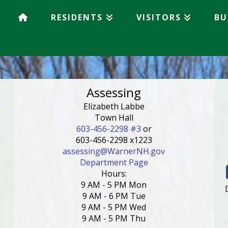
RESIDENTS
VISITORS
BU
Assessing
Elizabeth Labbe
Town Hall
603-456-2298 #3
or
603-456-2298 x1223
assessing@WarnerNH.gov
Department Page
Hours:
9 AM - 5 PM Mon
9 AM - 6 PM Tue
9 AM - 5 PM Wed
9 AM - 5 PM Thu