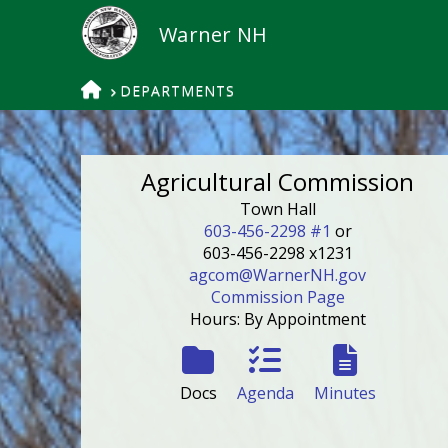
HOME
DEPARTMENTS
Agricultural Commission
Town Hall
603-456-2298 #1
or
603-456-2298 x1231
agcom@WarnerNH.gov
Commission Page
Hours: By Appointment
Docs
Agenda
Minutes