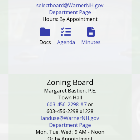
selectboard@WarnerNH.gov
Department Page
Hours: By Appointment
Docs
Agenda
Minutes
Zoning Board
Margaret Bastien, P.E.
Town Hall
603-456-2298 #7
or
603-456-2298 x1228
landuse@WarnerNH.gov
Department Page
Mon, Tue, Wed ; 9 AM - Noon
Or by Appointment