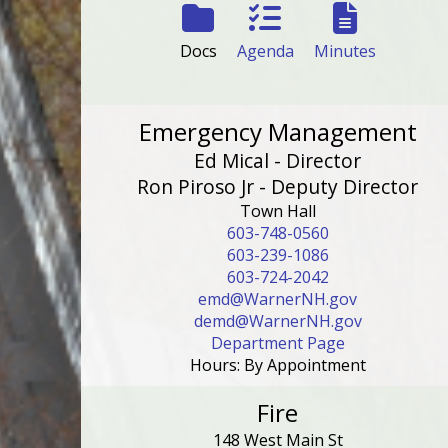
Docs
Agenda
Minutes
Emergency Management
Ed Mical - Director
Ron Piroso Jr - Deputy Director
Town Hall
603-748-0560
603-239-1086
603-724-2042
emd@WarnerNH.gov
demd@WarnerNH.gov
Department Page
Hours: By Appointment
Fire
148 West Main St