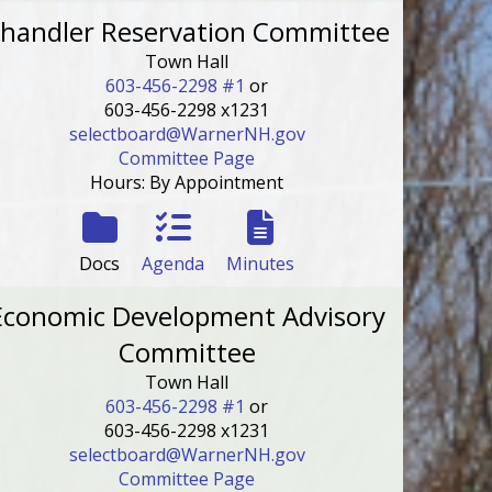
handler Reservation Committee
Town Hall
603-456-2298 #1
or
603-456-2298 x1231
selectboard@WarnerNH.gov
Committee Page
Hours: By Appointment
Docs
Agenda
Minutes
Economic Development Advisory
Committee
Town Hall
603-456-2298 #1
or
603-456-2298 x1231
selectboard@WarnerNH.gov
Committee Page