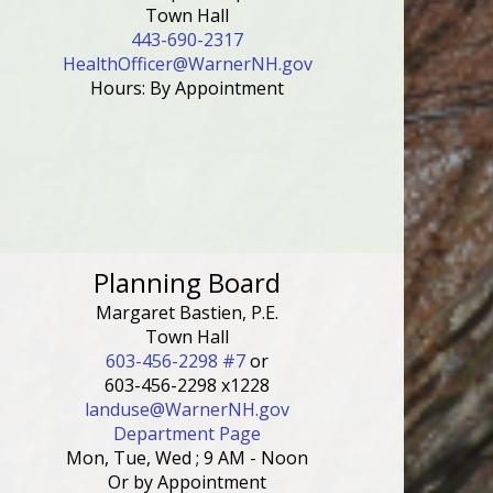
Town Hall
443-690-2317
HealthOfficer@WarnerNH.gov
Hours: By Appointment
Planning Board
Margaret Bastien, P.E.
Town Hall
603-456-2298 #7
or
603-456-2298 x1228
landuse@WarnerNH.gov
Department Page
Mon, Tue, Wed ; 9 AM - Noon
Or by Appointment