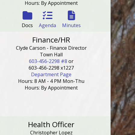
Hours: By Appointment
Docs
Agenda
Minutes
Finance/HR
Clyde Carson - Finance Director
Town Hall
603-456-2298 #8
or
603-456-2298 x1227
Department Page
Hours: 8 AM - 4 PM Mon-Thu
Hours: By Appointment
Health Officer
Christopher Lopez