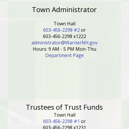
Town Administrator
Town Hall
603-456-2298 #2
or
603-456-2298 x1222
administrator@WarnerNH.gov
Hours: 9 AM - 5 PM Mon-Thu
Department Page
Trustees of Trust Funds
Town Hall
603-456-2298 #1
or
603-456-2298 x1231