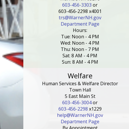
603-456-3303
or
603-456-2298 x4001
trs@WarnerNH.gov
Department Page
Hours:
Tue: Noon - 4 PM
Wed: Noon - 4 PM
Thu: Noon - 7 PM
Sat: 8 AM - 4 PM
Sun: 8 AM - 4 PM
Welfare
Human Services & Welfare Director
Town Hall
5 East Main St
603-456-3004
or
603-456-2298
x1229
help@WarnerNH.gov
Department Page
By Appointment