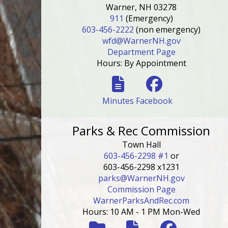
Warner, NH 03278
911
(Emergency)
603-456-2222
(non emergency)
wfd@WarnerNH.gov
Department Page
Hours: By Appointment
Minutes
Facebook
Parks & Rec Commission
Town Hall
603-456-2298 #1
or
603-456-2298 x1231
parks@WarnerNH.gov
Commission Page
WarnerParksAndRec.com
Hours: 10 AM - 1 PM Mon-Wed