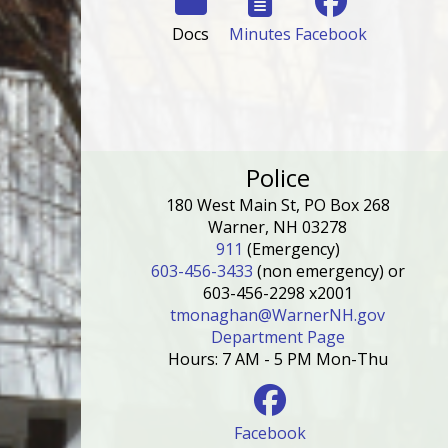
Docs
Minutes
Facebook
Police
180 West Main St, PO Box 268
Warner, NH 03278
911
(Emergency)
603-456-3433
(non emergency) or
603-456-2298 x2001
tmonaghan@WarnerNH.gov
Department Page
Hours: 7 AM - 5 PM Mon-Thu
Facebook