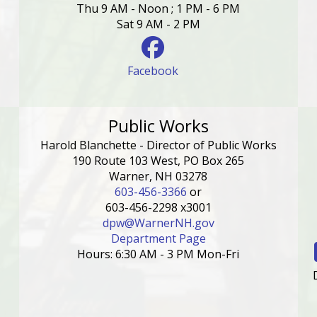
Thu 9 AM - Noon ; 1 PM - 6 PM
Sat 9 AM - 2 PM
Facebook
Public Works
Harold Blanchette - Director of Public Works
190 Route 103 West, PO Box 265
Warner, NH 03278
603-456-3366
or
603-456-2298 x3001
dpw@WarnerNH.gov
Department Page
Hours: 6:30 AM - 3 PM Mon-Fri