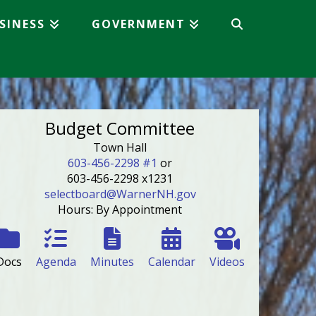
SINESS
GOVERNMENT
Budget Committee
Town Hall
603-456-2298 #1
or
603-456-2298 x1231
selectboard@WarnerNH.gov
Hours: By Appointment
Docs
Agenda
Minutes
Calendar
Videos