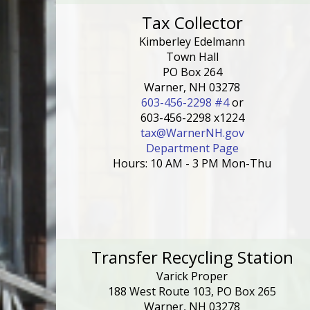
Tax Collector
Kimberley Edelmann
Town Hall
PO Box 264
Warner, NH 03278
603-456-2298 #4
or
603-456-2298 x1224
tax@WarnerNH.gov
Department Page
Hours: 10 AM - 3 PM Mon-Thu
Transfer Recycling Station
Varick Proper
188 West Route 103, PO Box 265
Warner, NH 03278