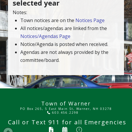
selected year
Notes:
Town notices are on the
Notices Page
All notices/agendas are linked from the
Notices/Agendas Page
Notice/Agenda is posted when received.
Agendas are not always provided by the
committee/board.
Town of Warner
PO Box 265, 5 East Main St, Warner, NH 03278
603.456.2298
Call or Text
911
for all Emergencies