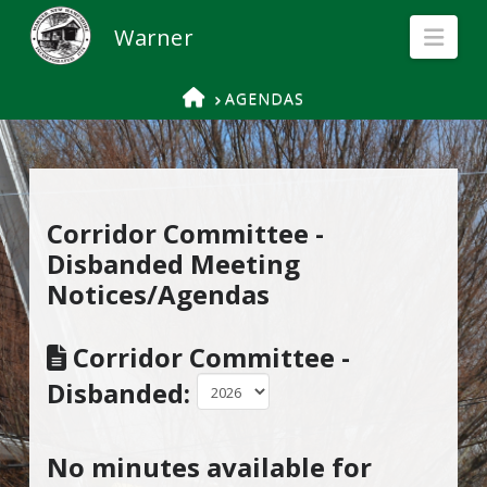
Nav
HOME
AGENDAS
Corridor Committee -
Disbanded Meeting
Notices/Agendas
Corridor Committee -
Disbanded:
No minutes available for