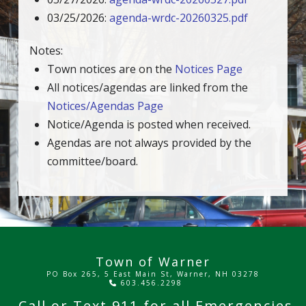
03/25/2026:
agenda-wrdc-20260325.pdf
Notes:
Town notices are on the
Notices Page
All notices/agendas are linked from the
Notices/Agendas Page
Notice/Agenda is posted when received.
Agendas are not always provided by the
committee/board.
Town of Warner
PO Box 265, 5 East Main St, Warner, NH 03278
603.456.2298
Call or Text
911
for all Emergencies