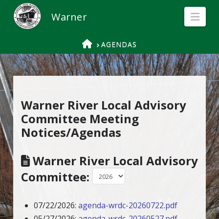
Nav
HOME
AGENDAS
Warner River Local Advisory
Committee Meeting
Notices/Agendas
Warner River Local Advisory
Committee:
07/22/2026:
agenda-wrdc-20260722.pdf
05/27/2026:
agenda-wrdc-20260527.pdf