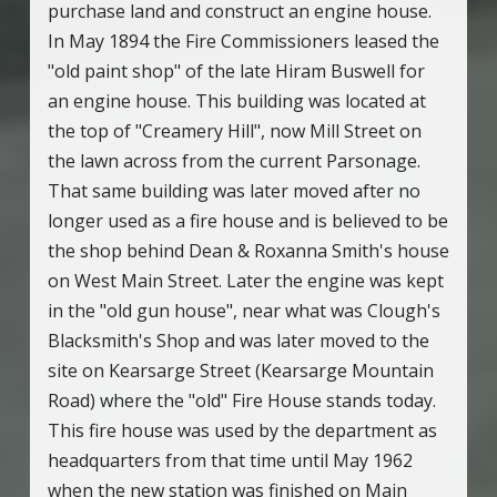
purchase land and construct an engine house.
In May 1894 the Fire Commissioners leased the
"old paint shop" of the late Hiram Buswell for
an engine house. This building was located at
the top of "Creamery Hill", now Mill Street on
the lawn across from the current Parsonage.
That same building was later moved after no
longer used as a fire house and is believed to be
the shop behind Dean & Roxanna Smith's house
on West Main Street. Later the engine was kept
in the "old gun house", near what was Clough's
Blacksmith's Shop and was later moved to the
site on Kearsarge Street (Kearsarge Mountain
Road) where the "old" Fire House stands today.
This fire house was used by the department as
headquarters from that time until May 1962
when the new station was finished on Main