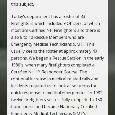
this subject.
Today's department has a roster of 33
Firefighters which included 9 Officers, of which
most are Certified NH Firefighters and there is
also 8 to 10 Rescue Members who are
Emergency Medical Technicians (EMT). This
usually keeps the roster at approximately 40
persons. We began a Rescue Section in the early
1980's, when many firefighters completed a
st
Certified NH 1
Responder Course. The
continual increase in medical related calls and
incidents required us to look at solutions for
quick response to medical emergencies. In 1982,
twelve firefighters successfully completed a 150-
hour course and became Nationally Certified
Emergency Medical Technicians (EMT's).