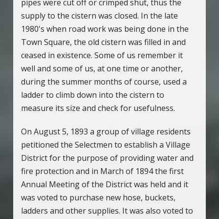
pipes were cut off or crimped shut, thus the
supply to the cistern was closed. In the late
1980's when road work was being done in the
Town Square, the old cistern was filled in and
ceased in existence. Some of us remember it
well and some of us, at one time or another,
during the summer months of course, used a
ladder to climb down into the cistern to
measure its size and check for usefulness.
On August 5, 1893 a group of village residents
petitioned the Selectmen to establish a Village
District for the purpose of providing water and
fire protection and in March of 1894 the first
Annual Meeting of the District was held and it
was voted to purchase new hose, buckets,
ladders and other supplies. It was also voted to