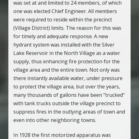
was set at and limited to 24 members, of which
one was elected Chief Engineer. All members
were required to reside within the precinct
(Village District) limits. The reason for this was
for timely and adequate response. A new
hydrant system was installed with the Silver
Lake Reservoir in the North Village as a water
supply, thus enhancing fire protection for the
village area and the entire town. Not only was
there instantly available water, under pressure
to protect the village area, but over the years,
many thousands of gallons have been "trucked"
with tank trucks outside the village precinct to
suppress fires in the outlying areas of town and
even into other neighboring towns.
In 1928 the first motorized apparatus was