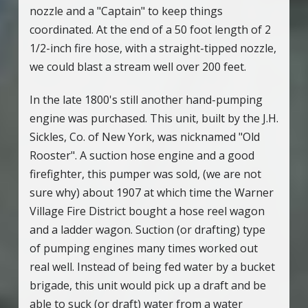
nozzle and a "Captain" to keep things
coordinated. At the end of a 50 foot length of 2
1/2-inch fire hose, with a straight-tipped nozzle,
we could blast a stream well over 200 feet.
In the late 1800's still another hand-pumping
engine was purchased. This unit, built by the J.H.
Sickles, Co. of New York, was nicknamed "Old
Rooster". A suction hose engine and a good
firefighter, this pumper was sold, (we are not
sure why) about 1907 at which time the Warner
Village Fire District bought a hose reel wagon
and a ladder wagon. Suction (or drafting) type
of pumping engines many times worked out
real well. Instead of being fed water by a bucket
brigade, this unit would pick up a draft and be
able to suck (or draft) water from a water