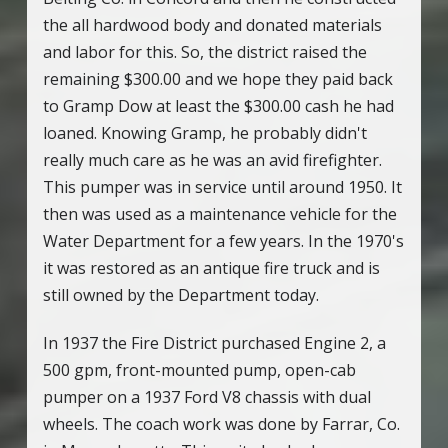
the all hardwood body and donated materials
and labor for this. So, the district raised the
remaining $300.00 and we hope they paid back
to Gramp Dow at least the $300.00 cash he had
loaned. Knowing Gramp, he probably didn't
really much care as he was an avid firefighter.
This pumper was in service until around 1950. It
then was used as a maintenance vehicle for the
Water Department for a few years. In the 1970's
it was restored as an antique fire truck and is
still owned by the Department today.
In 1937 the Fire District purchased Engine 2, a
500 gpm, front-mounted pump, open-cab
pumper on a 1937 Ford V8 chassis with dual
wheels. The coach work was done by Farrar, Co.