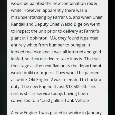
would be painted the new combination red &
white. However, apparently there was a
misunderstanding by Farrar Co. and when Chief
Randall and Deputy Chief Waldo Bigelow went
to inspect the unit prior to delivery at Farrar's
plant in Hopkinton, MA, they found it painted
entirely white from bumper to bumper. It
looked real nice and it was all lettered and gold
leafed, so they decided to take it as is. That set
the stage as the next five units the department
would build or acquire. They would be painted
all white. Old Engine 2 was relegated to backup
duty. The new Engine 4 cost $13,500.00. This
unit is still in-service today, having been
converted to a 1,250 gallon Tank Vehicle.
A new Engine 1 was placed in service in January