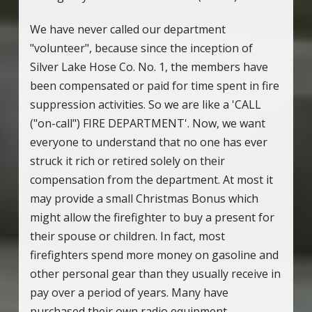
We have never called our department
"volunteer", because since the inception of
Silver Lake Hose Co. No. 1, the members have
been compensated or paid for time spent in fire
suppression activities. So we are like a 'CALL
("on-call") FIRE DEPARTMENT'. Now, we want
everyone to understand that no one has ever
struck it rich or retired solely on their
compensation from the department. At most it
may provide a small Christmas Bonus which
might allow the firefighter to buy a present for
their spouse or children. In fact, most
firefighters spend more money on gasoline and
other personal gear than they usually receive in
pay over a period of years. Many have
purchased their own radio equipment,