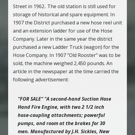
Street in 1962.. The old station is still used for
storage of historical and spare equipment. In
1907 the District purchased a new hose reel unit
and an extension ladder for use of the Hose
Company. Later in the same year the district
purchased a new Ladder Truck (wagon) for the
Hose Company. In 1907 "Old Rooster" was to be
sold, the machine weighed 2,450 pounds. An
article in the newspaper at the time carried the
following advertisement:
"FOR SALE" "A second-hand Suction Hose
Hand Fire Engine, with two 2 1/2 inch
hose-coupling attachments; powerful
pumps, and room at the brakes for 30
men. Manufactured by J.H. Sickles, New