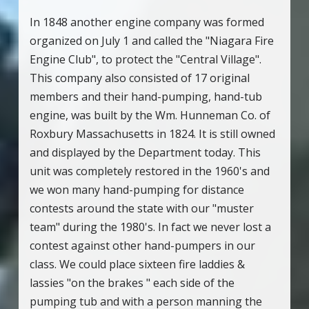
In 1848 another engine company was formed
organized on July 1 and called the "Niagara Fire
Engine Club", to protect the "Central Village".
This company also consisted of 17 original
members and their hand-pumping, hand-tub
engine, was built by the Wm. Hunneman Co. of
Roxbury Massachusetts in 1824. It is still owned
and displayed by the Department today. This
unit was completely restored in the 1960's and
we won many hand-pumping for distance
contests around the state with our "muster
team" during the 1980's. In fact we never lost a
contest against other hand-pumpers in our
class. We could place sixteen fire laddies &
lassies "on the brakes " each side of the
pumping tub and with a person manning the