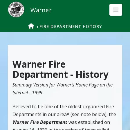
Nav
HOME
FIRE DEPARTMENT HISTORY
Warner Fire
Department - History
Summary Version for Warner's Home Page on the
Internet - 1999
Believed to be one of the oldest organized Fire
Departments in our area* (see note below), the
Warner Fire Department
was established on