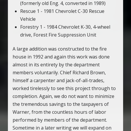
(formerly old Eng. 4, converted in 1989)
Rescue 1 - 1981 Chevrolet C-30 Rescue
Vehicle
Forestry 1 - 1984 Chevrolet K-30, 4-wheel
drive, Forest Fire Suppression Unit
A large addition was constructed to the fire
house in 1992 and again this work was done
almost in its entirety by the department
members voluntarily. Chief Richard Brown,
himself a carpenter and jack-of-all-trades,
worked tirelessly to see this project through to
completion. Again, we do not want to minimize
the tremendous savings to the taxpayers of
Warner, from the countless hours of labor
performed by members of the department.
Sometime in a later writing we will expand on