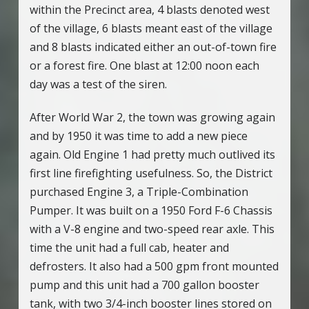
within the Precinct area, 4 blasts denoted west
of the village, 6 blasts meant east of the village
and 8 blasts indicated either an out-of-town fire
or a forest fire. One blast at 12:00 noon each
day was a test of the siren.
After World War 2, the town was growing again
and by 1950 it was time to add a new piece
again. Old Engine 1 had pretty much outlived its
first line firefighting usefulness. So, the District
purchased Engine 3, a Triple-Combination
Pumper. It was built on a 1950 Ford F-6 Chassis
with a V-8 engine and two-speed rear axle. This
time the unit had a full cab, heater and
defrosters. It also had a 500 gpm front mounted
pump and this unit had a 700 gallon booster
tank, with two 3/4-inch booster lines stored on