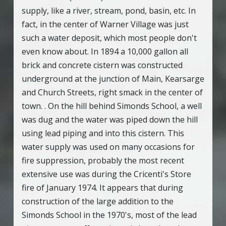
supply, like a river, stream, pond, basin, etc. In
fact, in the center of Warner Village was just
such a water deposit, which most people don't
even know about. In 1894 a 10,000 gallon all
brick and concrete cistern was constructed
underground at the junction of Main, Kearsarge
and Church Streets, right smack in the center of
town. . On the hill behind Simonds School, a well
was dug and the water was piped down the hill
using lead piping and into this cistern. This
water supply was used on many occasions for
fire suppression, probably the most recent
extensive use was during the Cricenti's Store
fire of January 1974. It appears that during
construction of the large addition to the
Simonds School in the 1970's, most of the lead