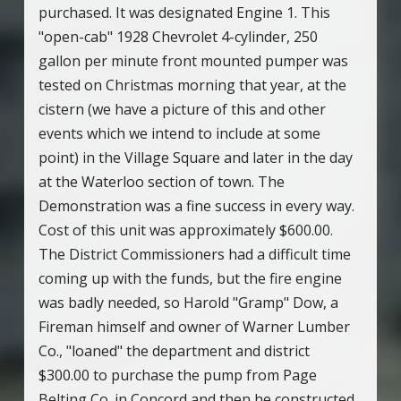
purchased. It was designated Engine 1. This
"open-cab" 1928 Chevrolet 4-cylinder, 250
gallon per minute front mounted pumper was
tested on Christmas morning that year, at the
cistern (we have a picture of this and other
events which we intend to include at some
point) in the Village Square and later in the day
at the Waterloo section of town. The
Demonstration was a fine success in every way.
Cost of this unit was approximately $600.00.
The District Commissioners had a difficult time
coming up with the funds, but the fire engine
was badly needed, so Harold "Gramp" Dow, a
Fireman himself and owner of Warner Lumber
Co., "loaned" the department and district
$300.00 to purchase the pump from Page
Belting Co. in Concord and then he constructed