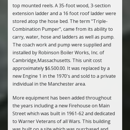
top mounted reels. A 35-foot wood, 3-section
extension ladder and a 16 foot roof ladder were
stored atop the hose bed. The term "Triple-
Combination Pumper", came from its ability to
carry, water, hose and ladders as well as pump.
The coach work and pump were supplied and
installed by Robinson Boiler Works, Inc. of
Cambridge,Massachusetts. This unit cost
approximately $6.500.00. It was replaced by a
new Engine 1 in the 1970's and sold to a private
individual in the Manchester area.
More equipment has been added throughout
the years including a new Firehouse on Main
Street which was built in 1961-62 and dedicated
to Warner Veterans of all Wars. This building
was built on a site which was purchased and