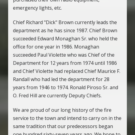
emergency lights, etc.
Chief Richard "Dick" Brown currently leads the
department as he has since 1987. Chief Brown
succeeded Edward Monaghan Sr. who held the
office for one year in 1986. Monaghan
succeeded Paul Violette who was Chief of the
Department for 12 years from 1974 until 1986
and Chief Violette had replaced Chief Maurice F.
Randall who had led the department for 28
years from 1946 to 1974. Ronald Piroso Sr. and
O. Fred Hill are currently Deputy Chiefs.
We are proud of our long history of the fire
service to the town and intend to carry on in the
same tradition that our predecessors began
one hundred sixty-seven years ago. We hope to