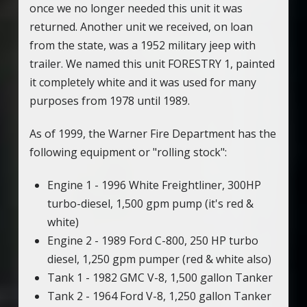
once we no longer needed this unit it was
returned. Another unit we received, on loan
from the state, was a 1952 military jeep with
trailer. We named this unit FORESTRY 1, painted
it completely white and it was used for many
purposes from 1978 until 1989.
As of 1999, the Warner Fire Department has the
following equipment or "rolling stock":
Engine 1 - 1996 White Freightliner, 300HP
turbo-diesel, 1,500 gpm pump (it's red &
white)
Engine 2 - 1989 Ford C-800, 250 HP turbo
diesel, 1,250 gpm pumper (red & white also)
Tank 1 - 1982 GMC V-8, 1,500 gallon Tanker
Tank 2 - 1964 Ford V-8, 1,250 gallon Tanker