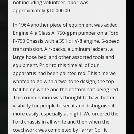
not including volunteer labor was
approximately $10,000.00.
In 1964 another piece of equipment was added,
Engine 4, a Class A, 750-gpm pumper on a Ford
F-750 Chassis with a 391 c.i. V-8 engine, 5-speed
transmission. Air-packs, aluminum ladders, a
large hose bed, and other assorted tools and
equipment. Prior to this time all of our
apparatus had been painted red. This time we
wanted to go with a two-tone design, the top
half being white and the bottom half being red.
This combination was thought to have better
visibility for people to see it and distinguish it
more easily, especially at night. We ordered the
Ford chassis in all-white and then when the
coachwork was completed by Farrar Co., it