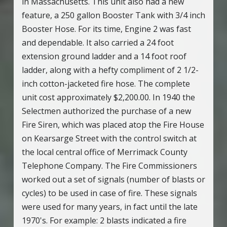
in Massachusetts. This unit also had a new
feature, a 250 gallon Booster Tank with 3/4 inch
Booster Hose. For its time, Engine 2 was fast
and dependable. It also carried a 24 foot
extension ground ladder and a 14 foot roof
ladder, along with a hefty compliment of 2 1/2-
inch cotton-jacketed fire hose. The complete
unit cost approximately $2,200.00. In 1940 the
Selectmen authorized the purchase of a new
Fire Siren, which was placed atop the Fire House
on Kearsarge Street with the control switch at
the local central office of Merrimack County
Telephone Company. The Fire Commissioners
worked out a set of signals (number of blasts or
cycles) to be used in case of fire. These signals
were used for many years, in fact until the late
1970's. For example: 2 blasts indicated a fire