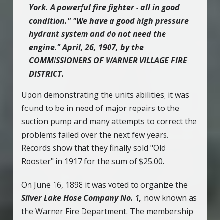
York. A powerful fire fighter - all in good
condition." "We have a good high pressure
hydrant system and do not need the
engine." April, 26, 1907, by the
COMMISSIONERS OF WARNER VILLAGE FIRE
DISTRICT.
Upon demonstrating the units abilities, it was
found to be in need of major repairs to the
suction pump and many attempts to correct the
problems failed over the next few years.
Records show that they finally sold "Old
Rooster" in 1917 for the sum of $25.00.
On June 16, 1898 it was voted to organize the
Silver Lake Hose Company No. 1,
now known as
the Warner Fire Department. The membership