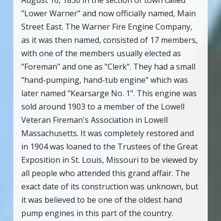
August 16, 1830 in the section of town called
"Lower Warner" and now officially named, Main
Street East. The Warner Fire Engine Company,
as it was then named, consisted of 17 members,
with one of the members usually elected as
"Foreman" and one as "Clerk". They had a small
"hand-pumping, hand-tub engine" which was
later named "Kearsarge No. 1". This engine was
sold around 1903 to a member of the Lowell
Veteran Fireman's Association in Lowell
Massachusetts. It was completely restored and
in 1904 was loaned to the Trustees of the Great
Exposition in St. Louis, Missouri to be viewed by
all people who attended this grand affair. The
exact date of its construction was unknown, but
it was believed to be one of the oldest hand
pump engines in this part of the country.