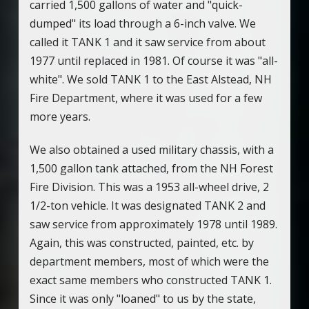
carried 1,500 gallons of water and "quick-
dumped" its load through a 6-inch valve. We
called it TANK 1 and it saw service from about
1977 until replaced in 1981. Of course it was "all-
white". We sold TANK 1 to the East Alstead, NH
Fire Department, where it was used for a few
more years.
We also obtained a used military chassis, with a
1,500 gallon tank attached, from the NH Forest
Fire Division. This was a 1953 all-wheel drive, 2
1/2-ton vehicle. It was designated TANK 2 and
saw service from approximately 1978 until 1989.
Again, this was constructed, painted, etc. by
department members, most of which were the
exact same members who constructed TANK 1.
Since it was only "loaned" to us by the state,