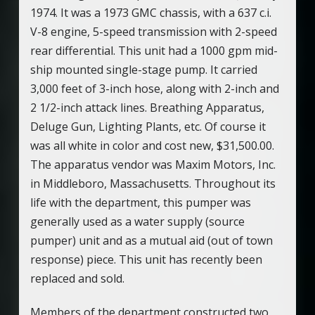
1974. It was a 1973 GMC chassis, with a 637 c.i.
V-8 engine, 5-speed transmission with 2-speed
rear differential. This unit had a 1000 gpm mid-
ship mounted single-stage pump. It carried
3,000 feet of 3-inch hose, along with 2-inch and
2 1/2-inch attack lines. Breathing Apparatus,
Deluge Gun, Lighting Plants, etc. Of course it
was all white in color and cost new, $31,500.00.
The apparatus vendor was Maxim Motors, Inc.
in Middleboro, Massachusetts. Throughout its
life with the department, this pumper was
generally used as a water supply (source
pumper) unit and as a mutual aid (out of town
response) piece. This unit has recently been
replaced and sold.
Members of the department constructed two