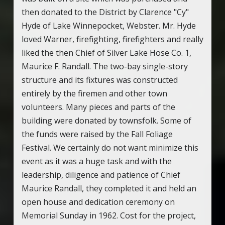
then donated to the District by Clarence "Cy"
Hyde of Lake Winnepocket, Webster. Mr. Hyde
loved Warner, firefighting, firefighters and really
liked the then Chief of Silver Lake Hose Co. 1,
Maurice F. Randall. The two-bay single-story
structure and its fixtures was constructed
entirely by the firemen and other town
volunteers. Many pieces and parts of the
building were donated by townsfolk. Some of
the funds were raised by the Fall Foliage
Festival. We certainly do not want minimize this
event as it was a huge task and with the
leadership, diligence and patience of Chief
Maurice Randall, they completed it and held an
open house and dedication ceremony on
Memorial Sunday in 1962. Cost for the project,