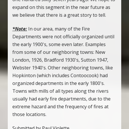
expand on this segment in the near future as
we believe that there is a great story to tell.
*Note:
In our area, many of the Fire
Departments were not officially organized until
the early 1900's, some even later. Examples
from some of our neighboring towns: New
London, 1926, Bradford 1930's, Sutton 1947,
Webster 1940's. Other neighboring towns, like
Hopkinton (which includes Contoocook) had
organized departments in the early 1800's.
Towns with mills of all types along the rivers
usually had early fire departments, due to the
extreme hazard and the frequency of fires at
those locations.
Submitted by Paul Violette