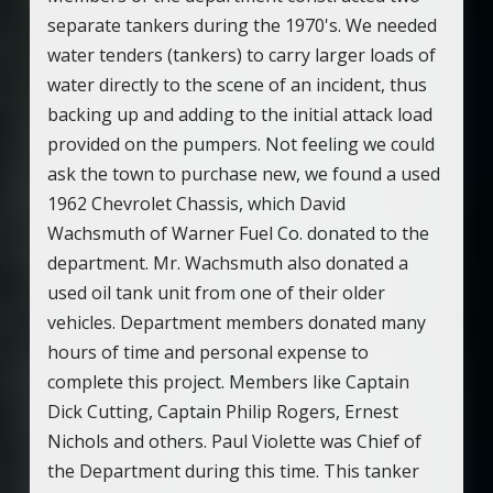
separate tankers during the 1970's. We needed
water tenders (tankers) to carry larger loads of
water directly to the scene of an incident, thus
backing up and adding to the initial attack load
provided on the pumpers. Not feeling we could
ask the town to purchase new, we found a used
1962 Chevrolet Chassis, which David
Wachsmuth of Warner Fuel Co. donated to the
department. Mr. Wachsmuth also donated a
used oil tank unit from one of their older
vehicles. Department members donated many
hours of time and personal expense to
complete this project. Members like Captain
Dick Cutting, Captain Philip Rogers, Ernest
Nichols and others. Paul Violette was Chief of
the Department during this time. This tanker