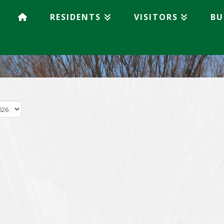
RESIDENTS
VISITORS
BU