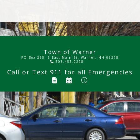
Town of Warner
PO Box 265, 5 East Main St, Warner, NH 03278
603.456.2298
Call or Text
911
for all Emergencies