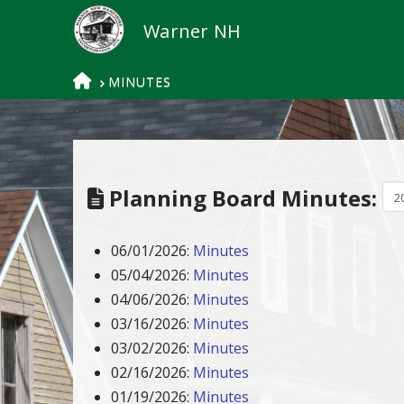
HOME
MINUTES
Planning Board Minutes:
06/01/2026:
Minutes
05/04/2026:
Minutes
04/06/2026:
Minutes
03/16/2026:
Minutes
03/02/2026:
Minutes
02/16/2026:
Minutes
01/19/2026:
Minutes