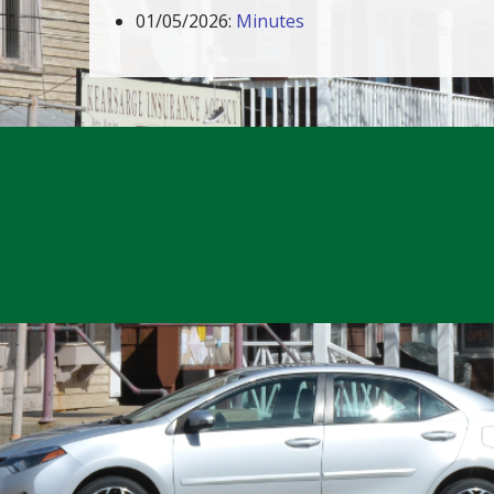
01/05/2026:
Minutes