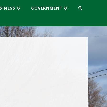
SINESS
GOVERNMENT