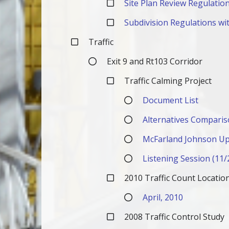
Site Plan Review Regulation
Subdivision Regulations wit
Traffic
Exit 9 and Rt103 Corridor
Traffic Calming Project
Document List
Alternatives Comparis
McFarland Johnson Up
Listening Session (11/
2010 Traffic Count Locati
April, 2010
2008 Traffic Control Study