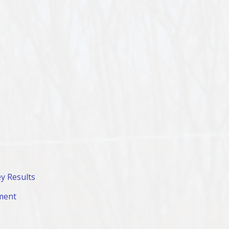
y Results
ment