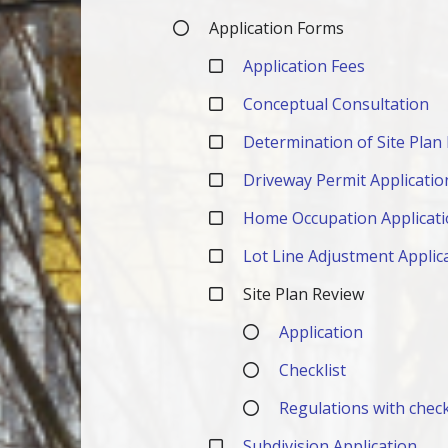
Application Forms
Application Fees
Conceptual Consultation
Determination of Site Plan
Driveway Permit Applicatio
Home Occupation Applicat
Lot Line Adjustment Applic
Site Plan Review
Application
Checklist
Regulations with check
Subdivision Application