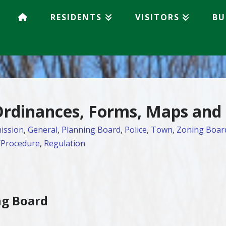
RESIDENTS
VISITORS
BU
 Ordinances, Forms, Maps and
ission
,
General
,
Planning Board
,
Police
,
Town
,
Zoning Boar
/Procedure
,
Regulation
ng Board