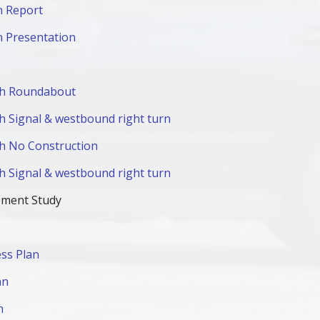
n Report
n Presentation
ith Roundabout
th Signal & westbound right turn
ith No Construction
th Signal & westbound right turn
ement Study
ss Plan
an
n