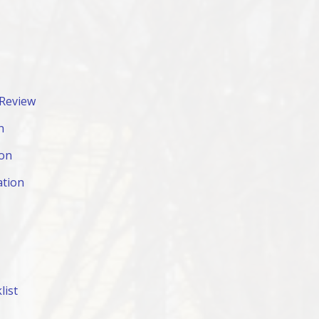
 Review
n
ion
ation
list