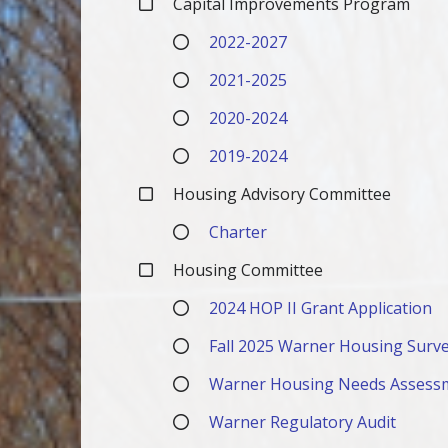
Capital Improvements Program
2022-2027
2021-2025
2020-2024
2019-2024
Housing Advisory Committee
Charter
Housing Committee
2024 HOP II Grant Application
Fall 2025 Warner Housing Surve
Warner Housing Needs Assess
Warner Regulatory Audit