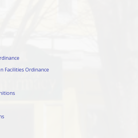
rdinance
 Facilities Ordinance
nitions
ns