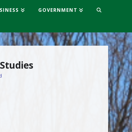
SINESS
GOVERNMENT
 Studies
d