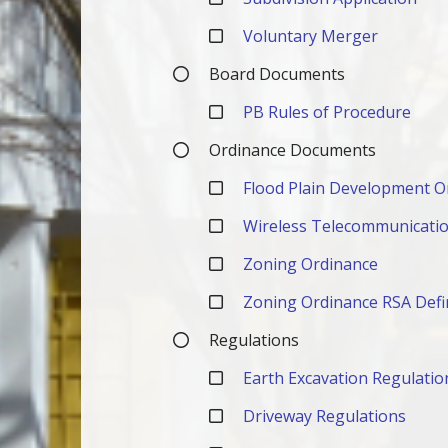
Voluntary Merger
Board Documents
PB Rules of Procedure
Ordinance Documents
Flood Plain Development O
Wireless Telecommunication
Zoning Ordinance
Zoning Ordinance RSA Defi
Regulations
Earth Excavation Regulatio
Driveway Regulations