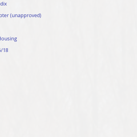
dix
pter (unapproved)
Housing
6/18