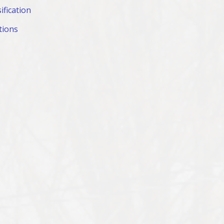
ification
tions