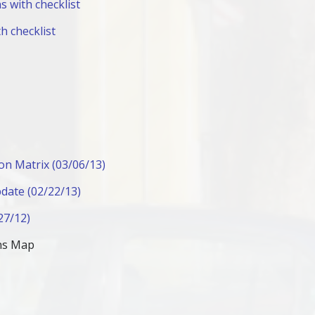
s with checklist
h checklist
on Matrix (03/06/13)
date (02/22/13)
27/12)
ons Map