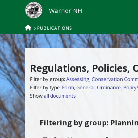
HOME
PUBLICATIONS
Regulations, Policies,
Filter by group:
Assessing
,
Conservation Comm
Filter by type:
Form
,
General
,
Ordinance
,
Policy
Show
all documents
Filtering by group: Planni