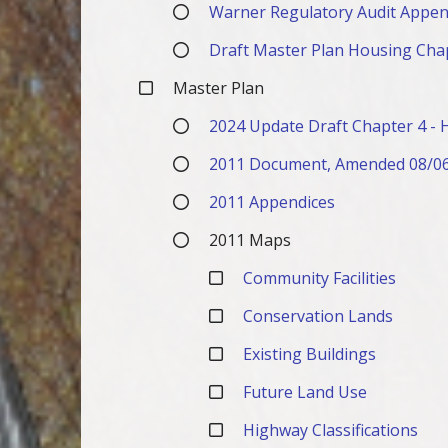
Warner Regulatory Audit Appen
Draft Master Plan Housing Cha
Master Plan
2024 Update Draft Chapter 4 - 
2011 Document, Amended 08/0
2011 Appendices
2011 Maps
Community Facilities
Conservation Lands
Existing Buildings
Future Land Use
Highway Classifications