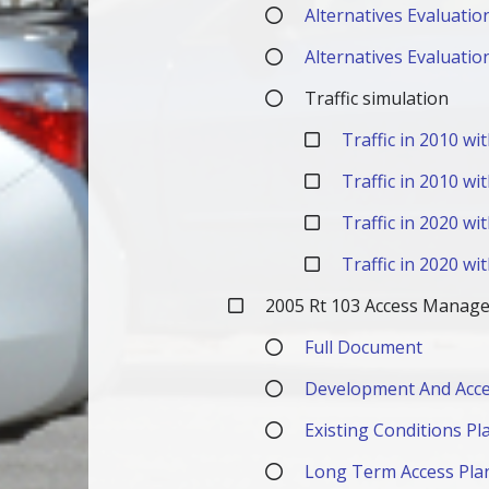
Alternatives Evaluatio
Alternatives Evaluatio
Traffic simulation
Traffic in 2010 w
Traffic in 2010 wi
Traffic in 2020 w
Traffic in 2020 wi
2005 Rt 103 Access Manag
Full Document
Development And Acce
Existing Conditions Pl
Long Term Access Pla