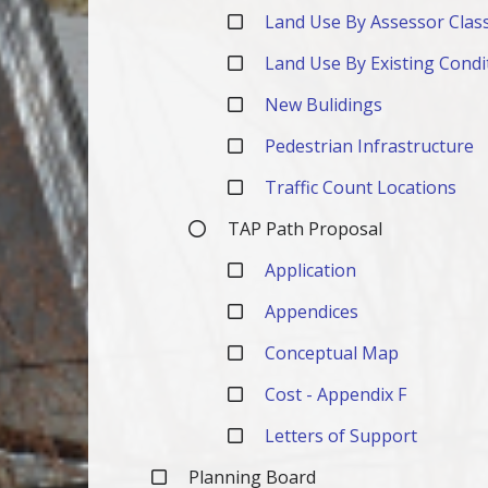
Land Use By Assessor Class
Land Use By Existing Condi
New Bulidings
Pedestrian Infrastructure
Traffic Count Locations
TAP Path Proposal
Application
Appendices
Conceptual Map
Cost - Appendix F
Letters of Support
Planning Board