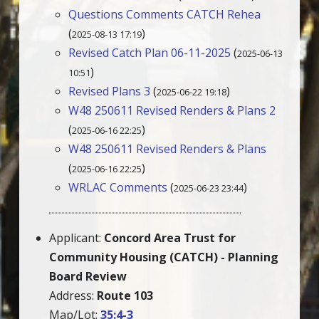
Questions Comments CATCH Rehea
(
)
2025-08-13 17:19
Revised Catch Plan 06-11-2025
(
2025-06-13
)
10:51
Revised Plans 3
(
)
2025-06-22 19:18
W48 250611 Revised Renders & Plans 2
(
)
2025-06-16 22:25
W48 250611 Revised Renders & Plans
(
)
2025-06-16 22:25
WRLAC Comments
(
)
2025-06-23 23:44
Applicant:
Concord Area Trust for
Community Housing (CATCH) - Planning
Board Review
Address:
Route 103
Map/Lot:
35:4-3