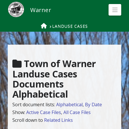
Nav
HOME
LANDUSE CASES
Town of Warner
Landuse Cases
Documents
Alphabetical
Sort document lists:
Alphabetical
,
By Date
Show:
Active Case Files
,
All Case Files
Scroll down to
Related Links