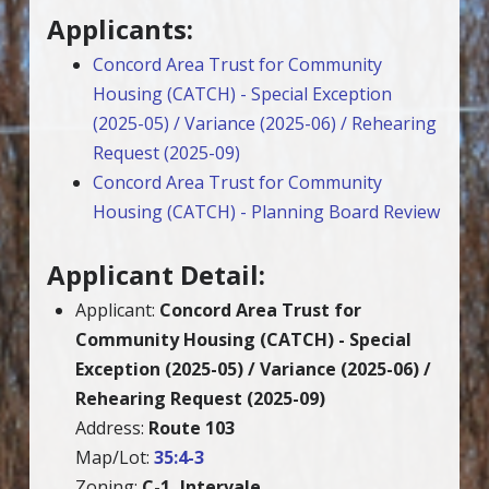
Applicants:
Concord Area Trust for Community
Housing (CATCH) - Special Exception
(2025-05) / Variance (2025-06) / Rehearing
Request (2025-09)
Concord Area Trust for Community
Housing (CATCH) - Planning Board Review
Applicant Detail:
Applicant:
Concord Area Trust for
Community Housing (CATCH) - Special
Exception (2025-05) / Variance (2025-06) /
Rehearing Request (2025-09)
Address:
Route 103
Map/Lot:
35:4-3
Zoning:
C-1, Intervale