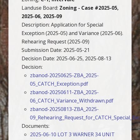
Landuse Board:
Zoning - Case #2025-05,
2025-06, 2025-09
Description: Application for Special
Exception (2025-05) and Variance (2025-06).
Rehearing Request (2025-09)
Submission Date: 2025-05-21
Decision Date: 2025-06-25, 2025-08-13
Decision:
zbanod-20250625-ZBA_2025-
05_CATCH_Exception.pdf
zbanod-20250611-ZBA_2025-
06_CATCH_Variance_Withdrawn.pdf
zbanod-20250813-ZBA_2025-
09_Rehearing_Request_for_CATCH_Special_Exc
Documents:
2025-06-10 LOT 3 WARNER 34 UNIT