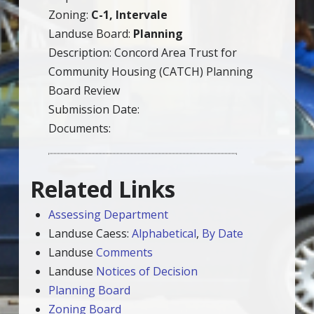
Zoning:
C-1, Intervale
Landuse Board:
Planning
Description: Concord Area Trust for
Community Housing (CATCH) Planning
Board Review
Submission Date:
Documents:
Related Links
Assessing Department
Landuse Caess:
Alphabetical
,
By Date
Landuse
Comments
Landuse
Notices of Decision
Planning Board
Zoning Board