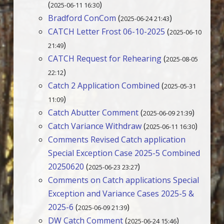
(
)
2025-06-11 16:30
Bradford ConCom
(
)
2025-06-24 21:43
CATCH Letter Frost 06-10-2025
(
2025-06-10
)
21:49
CATCH Request for Rehearing
(
2025-08-05
)
22:12
Catch 2 Application Combined
(
2025-05-31
)
11:09
Catch Abutter Comment
(
)
2025-06-09 21:39
Catch Variance Withdraw
(
)
2025-06-11 16:30
Comments Revised Catch application
Special Exception Case 2025-5 Combined
20250620
(
)
2025-06-23 23:27
Comments on Catch applications Special
Exception and Variance Cases 2025-5 &
2025-6
(
)
2025-06-09 21:39
DW Catch Comment
(
)
2025-06-24 15:46