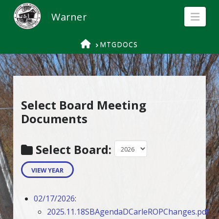
Nav
HOME
MTGDOCS
Select Board Meeting
Documents
Select Board:
VIEW YEAR
02/17/2026
:
2025.11.18SBAgendaDCarleROPChanges.pdf