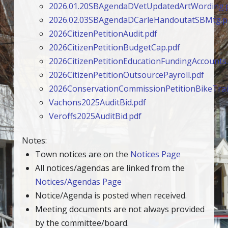
2026.01.20SBAgendaDVetUpdatedArtWording.
2026.02.03SBAgendaDCarleHandoutatSBMtg.p
2026CitizenPetitionAudit.pdf
2026CitizenPetitionBudgetCap.pdf
2026CitizenPetitionEducationFundingAccounts
2026CitizenPetitionOutsourcePayroll.pdf
2026ConservationCommissionPetitionBikeTrail
Vachons2025AuditBid.pdf
Veroffs2025AuditBid.pdf
Notes:
Town notices are on the
Notices Page
All notices/agendas are linked from the
Notices/Agendas Page
Notice/Agenda is posted when received.
Meeting documents are not always provided
by the committee/board.