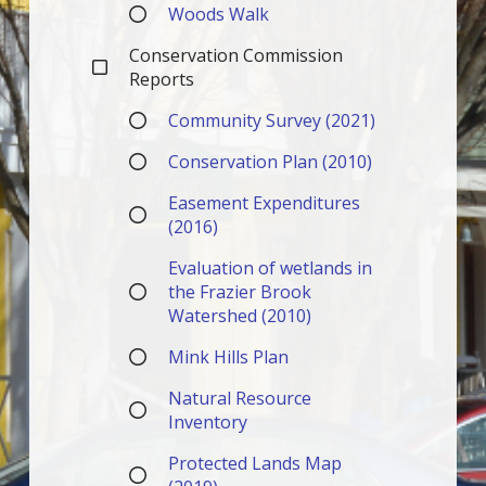
Woods Walk
Conservation Commission
Reports
Community Survey (2021)
Conservation Plan (2010)
Easement Expenditures
(2016)
Evaluation of wetlands in
the Frazier Brook
Watershed (2010)
Mink Hills Plan
Natural Resource
Inventory
Protected Lands Map