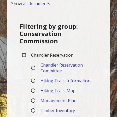
Show
all documents
Filtering by group:
Conservation
Commission
Chandler Reservation
Chandler Reservation
Committee
Hiking Trails Information
Hiking Trails Map
Management Plan
Timber Inventory