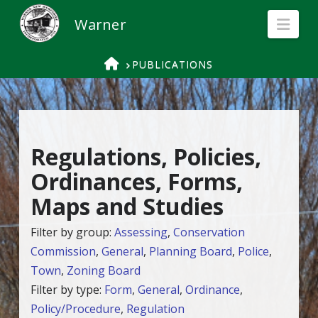
Nav
HOME
PUBLICATIONS
Regulations, Policies,
Ordinances, Forms,
Maps and Studies
Filter by group:
Assessing
,
Conservation
Commission
,
General
,
Planning Board
,
Police
,
Town
,
Zoning Board
Filter by type:
Form
,
General
,
Ordinance
,
Policy/Procedure
,
Regulation